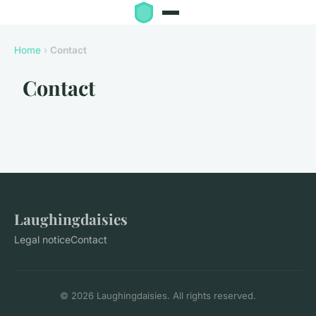
Home
›
Contact
Contact
Laughingdaisies
Legal notice
Contact
© 2026 Laughingdaisies. All rights reserved.